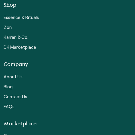
Shop
Essence & Rituals
Zon
Karran & Co.
DK Marketplace
Company
About Us
Blog
Contact Us
FAQs
Marketplace