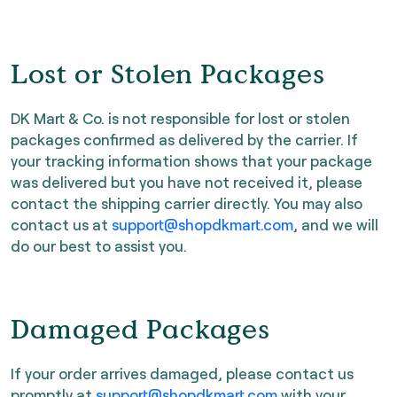
Lost or Stolen Packages
DK Mart & Co. is not responsible for lost or stolen
packages confirmed as delivered by the carrier. If
your tracking information shows that your package
was delivered but you have not received it, please
contact the shipping carrier directly. You may also
contact us at
support@shopdkmart.com
, and we will
do our best to assist you.
Damaged Packages
If your order arrives damaged, please contact us
promptly at
support@shopdkmart.com
with your