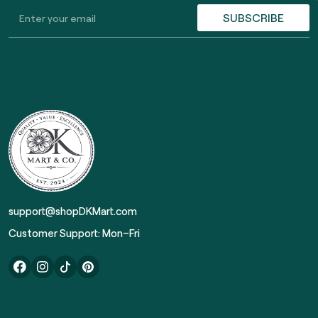
SUBSCRIBE
support@shopDKMart.com
Customer Support: Mon–Fri