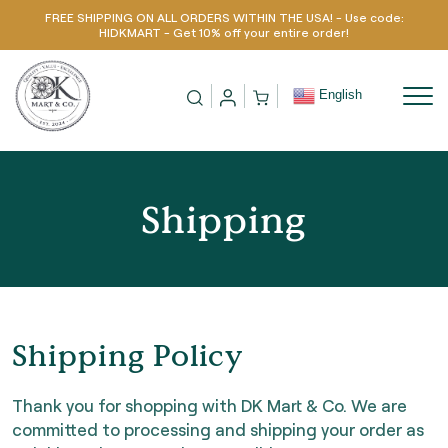
FREE SHIPPING ON ALL ORDERS WITHIN THE USA! - Use code:
Skip to content
HIDKMART - Get 10% off your entire order!
English
Shipping
Shipping Policy
Thank you for shopping with DK Mart & Co. We are
committed to processing and shipping your order as