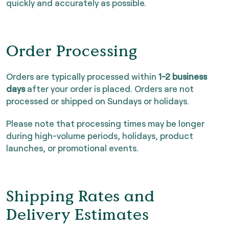
quickly and accurately as possible.
Order Processing
Orders are typically processed within
1-2 business
days
after your order is placed. Orders are not
processed or shipped on Sundays or holidays.
Please note that processing times may be longer
during high-volume periods, holidays, product
launches, or promotional events.
Shipping Rates and
Delivery Estimates