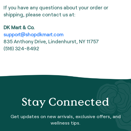
If you have any questions about your order or
shipping, please contact us at:
DK Mart & Co.
support@shopdkmart.com
835 Anthony Drive, Lindenhurst, NY 11757
(516) 324-8492
Stay Connected
Get updates on new arrivals, exclusive offers, and
wellness tips.