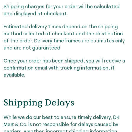
Shipping charges for your order will be calculated
and displayed at checkout.
Estimated delivery times depend on the shipping
method selected at checkout and the destination
of the order. Delivery timeframes are estimates only
and are not guaranteed.
Once your order has been shipped, you will receive a
confirmation email with tracking information, if
available.
Shipping Delays
While we do our best to ensure timely delivery, DK
Mart & Co. is not responsible for delays caused by
carriers, weather, incorrect shipping information