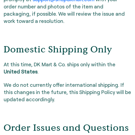
order number and photos of the item and
packaging, if possible. We will review the issue and
work toward a resolution.
Domestic Shipping Only
At this time, DK Mart & Co. ships only within the
United States
.
We do not currently offer international shipping. If
this changes in the future, this Shipping Policy will be
updated accordingly.
Order Issues and Questions