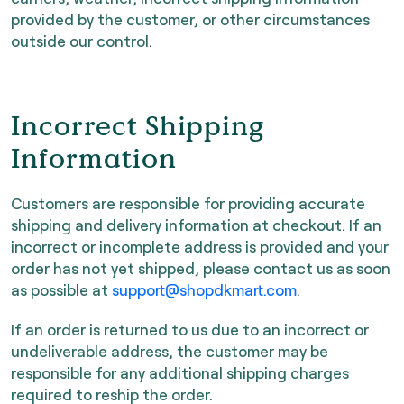
provided by the customer, or other circumstances
outside our control.
Incorrect Shipping
Information
Customers are responsible for providing accurate
shipping and delivery information at checkout. If an
incorrect or incomplete address is provided and your
order has not yet shipped, please contact us as soon
as possible at
support@shopdkmart.com
.
If an order is returned to us due to an incorrect or
undeliverable address, the customer may be
responsible for any additional shipping charges
required to reship the order.