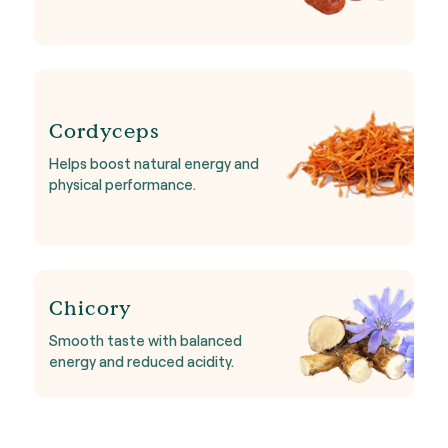
Cordyceps
Helps boost natural energy and
physical performance.
Chicory
Smooth taste with balanced
energy and reduced acidity.