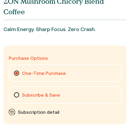
ZON Mushroom Chicory Blend
Coffee
Calm Energy. Sharp Focus. Zero Crash.
Purchase Options
One-Time Purchase
Subscribe & Save
Subscription detail