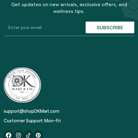
Get updates on new arrivals, exclusive offers, and
wellness tips.
SUBSCRIBE
support@shopDKMart.com
Customer Support: Mon–Fri