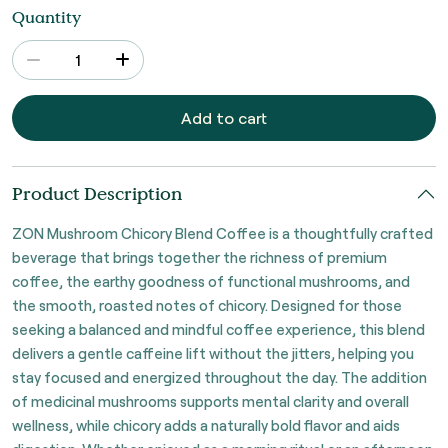
Quantity
Add to cart
Product Description
ZON Mushroom Chicory Blend Coffee is a thoughtfully crafted
beverage that brings together the richness of premium
coffee, the earthy goodness of functional mushrooms, and
the smooth, roasted notes of chicory. Designed for those
seeking a balanced and mindful coffee experience, this blend
delivers a gentle caffeine lift without the jitters, helping you
stay focused and energized throughout the day. The addition
of medicinal mushrooms supports mental clarity and overall
wellness, while chicory adds a naturally bold flavor and aids