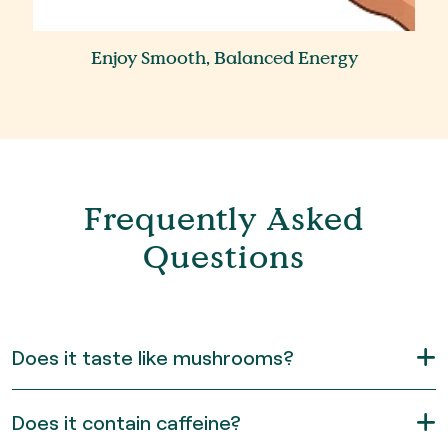
Enjoy Smooth, Balanced Energy
Frequently Asked
Questions
Does it taste like mushrooms?
Does it contain caffeine?