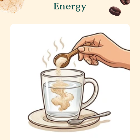
Energy