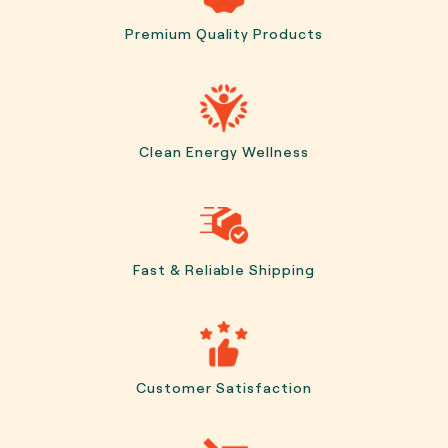
Premium Quality Products
Clean Energy Wellness
Fast & Reliable Shipping
Customer Satisfaction