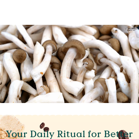
Your Daily Ritual for Better