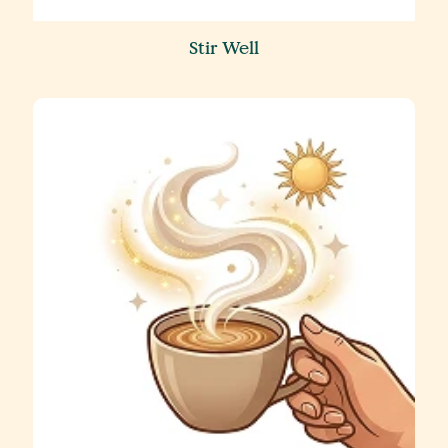
Stir Well