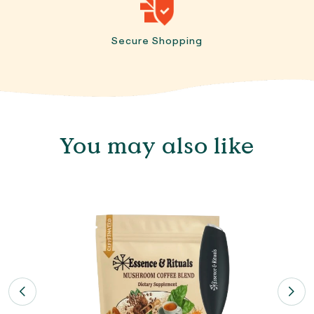
Secure Shopping
You may also like