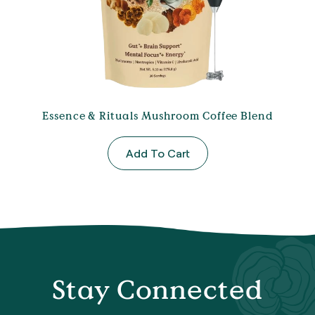
Essence & Rituals Mushroom Coffee Blend
Add To Cart
Stay Connected