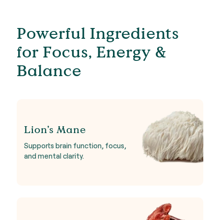
Powerful Ingredients
for Focus, Energy &
Balance
Lion’s Mane
Supports brain function, focus,
and mental clarity.