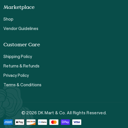
Marketplace
Shop
Vendor Guidelines
Customer Care
Shipping Policy
Returns & Refunds
Privacy Policy
Terms & Conditions
© 2026 DK Mart & Co. All Rights Reserved.