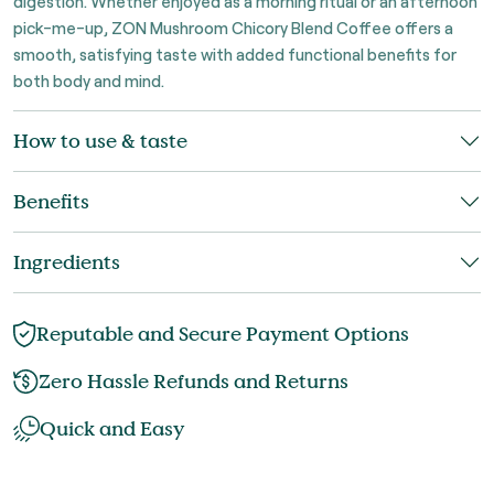
digestion. Whether enjoyed as a morning ritual or an afternoon
pick-me-up, ZON Mushroom Chicory Blend Coffee offers a
smooth, satisfying taste with added functional benefits for
both body and mind.
How to use & taste
Benefits
Ingredients
Reputable and Secure Payment Options
Zero Hassle Refunds and Returns
Quick and Easy