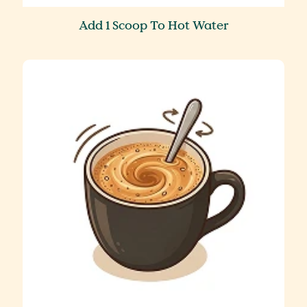
Add 1 Scoop To Hot Water