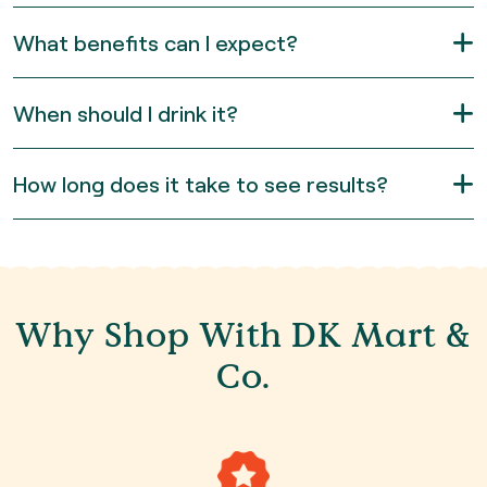
What benefits can I expect?
When should I drink it?
How long does it take to see results?
Why Shop With DK Mart &
Co.