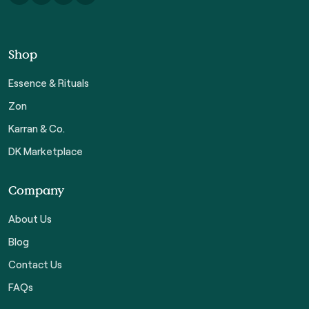
Shop
Essence & Rituals
Zon
Karran & Co.
DK Marketplace
Company
About Us
Blog
Contact Us
FAQs