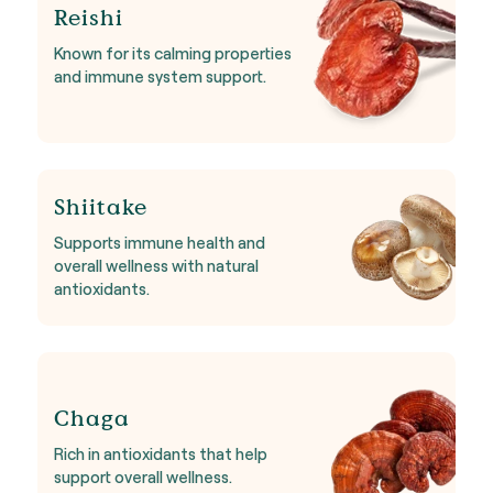
Reishi
Known for its calming properties
and immune system support.
Shiitake
Supports immune health and
overall wellness with natural
antioxidants.
Chaga
Rich in antioxidants that help
support overall wellness.