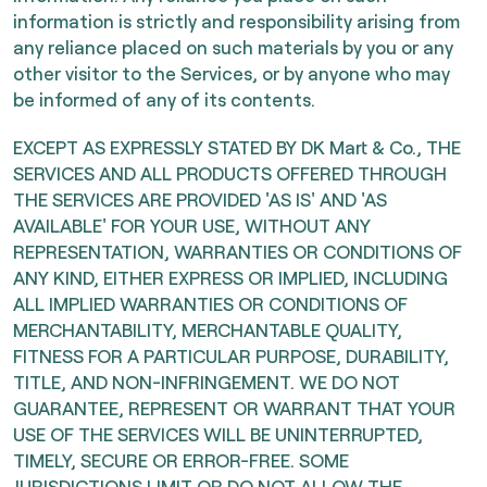
information is strictly and responsibility arising from
any reliance placed on such materials by you or any
other visitor to the Services, or by anyone who may
be informed of any of its contents.
EXCEPT AS EXPRESSLY STATED BY DK Mart & Co., THE
SERVICES AND ALL PRODUCTS OFFERED THROUGH
THE SERVICES ARE PROVIDED 'AS IS' AND 'AS
AVAILABLE' FOR YOUR USE, WITHOUT ANY
REPRESENTATION, WARRANTIES OR CONDITIONS OF
ANY KIND, EITHER EXPRESS OR IMPLIED, INCLUDING
ALL IMPLIED WARRANTIES OR CONDITIONS OF
MERCHANTABILITY, MERCHANTABLE QUALITY,
FITNESS FOR A PARTICULAR PURPOSE, DURABILITY,
TITLE, AND NON-INFRINGEMENT. WE DO NOT
GUARANTEE, REPRESENT OR WARRANT THAT YOUR
USE OF THE SERVICES WILL BE UNINTERRUPTED,
TIMELY, SECURE OR ERROR-FREE. SOME
JURISDICTIONS LIMIT OR DO NOT ALLOW THE