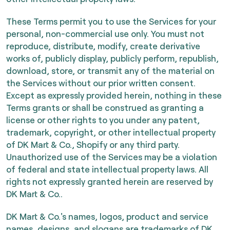
These Terms permit you to use the Services for your
personal, non-commercial use only. You must not
reproduce, distribute, modify, create derivative
works of, publicly display, publicly perform, republish,
download, store, or transmit any of the material on
the Services without our prior written consent.
Except as expressly provided herein, nothing in these
Terms grants or shall be construed as granting a
license or other rights to you under any patent,
trademark, copyright, or other intellectual property
of DK Mart & Co., Shopify or any third party.
Unauthorized use of the Services may be a violation
of federal and state intellectual property laws. All
rights not expressly granted herein are reserved by
DK Mart & Co..
DK Mart & Co.'s names, logos, product and service
names, designs, and slogans are trademarks of DK