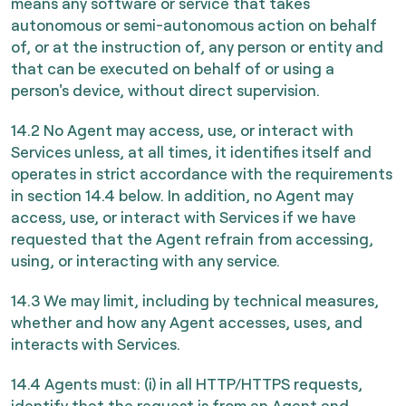
means any software or service that takes
autonomous or semi-autonomous action on behalf
of, or at the instruction of, any person or entity and
that can be executed on behalf of or using a
person's device, without direct supervision.
14.2 No Agent may access, use, or interact with
Services unless, at all times, it identifies itself and
operates in strict accordance with the requirements
in section 14.4 below. In addition, no Agent may
access, use, or interact with Services if we have
requested that the Agent refrain from accessing,
using, or interacting with any service.
14.3 We may limit, including by technical measures,
whether and how any Agent accesses, uses, and
interacts with Services.
14.4 Agents must: (i) in all HTTP/HTTPS requests,
identify that the request is from an Agent and