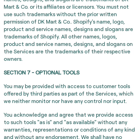
Mart & Co. or its affiliates or licensors. You must not
use such trademarks without the prior written
permission of DK Mart & Co.. Shopify's name, logo,
product and service names, designs and slogans are
trademarks of Shopify. All other names, logos,
product and service names, designs, and slogans on
the Services are the trademarks of their respective
owners.
SECTION 7 - OPTIONAL TOOLS
You may be provided with access to customer tools
offered by third parties as part of the Services, which
we neither monitor nor have any control nor input.
You acknowledge and agree that we provide access
to such tools "as is" and "as available" without any
warranties, representations or conditions of any kind
and without any endorsement. We shall have no