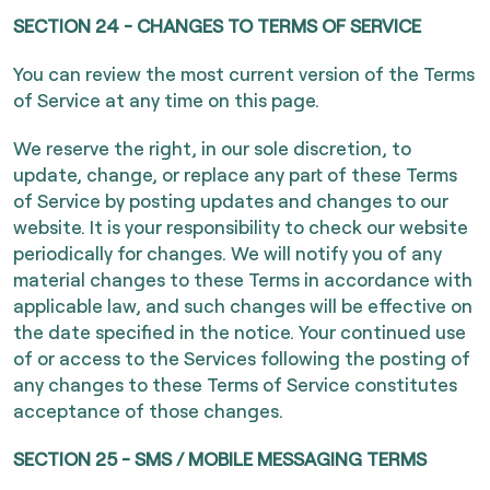
SECTION 24 - CHANGES TO TERMS OF SERVICE
You can review the most current version of the Terms
of Service at any time on this page.
We reserve the right, in our sole discretion, to
update, change, or replace any part of these Terms
of Service by posting updates and changes to our
website. It is your responsibility to check our website
periodically for changes. We will notify you of any
material changes to these Terms in accordance with
applicable law, and such changes will be effective on
the date specified in the notice. Your continued use
of or access to the Services following the posting of
any changes to these Terms of Service constitutes
acceptance of those changes.
SECTION 25 - SMS / MOBILE MESSAGING TERMS