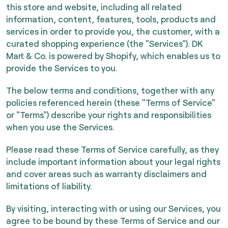
this store and website, including all related
information, content, features, tools, products and
services in order to provide you, the customer, with a
curated shopping experience (the "Services"). DK
Mart & Co. is powered by Shopify, which enables us to
provide the Services to you.
The below terms and conditions, together with any
policies referenced herein (these "Terms of Service"
or "Terms") describe your rights and responsibilities
when you use the Services.
Please read these Terms of Service carefully, as they
include important information about your legal rights
and cover areas such as warranty disclaimers and
limitations of liability.
By visiting, interacting with or using our Services, you
agree to be bound by these Terms of Service and our