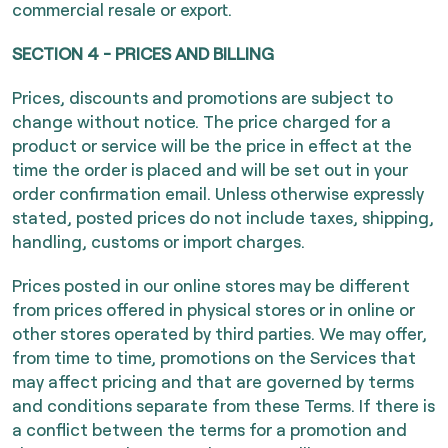
commercial resale or export.
SECTION 4 - PRICES AND BILLING
Prices, discounts and promotions are subject to
change without notice. The price charged for a
product or service will be the price in effect at the
time the order is placed and will be set out in your
order confirmation email. Unless otherwise expressly
stated, posted prices do not include taxes, shipping,
handling, customs or import charges.
Prices posted in our online stores may be different
from prices offered in physical stores or in online or
other stores operated by third parties. We may offer,
from time to time, promotions on the Services that
may affect pricing and that are governed by terms
and conditions separate from these Terms. If there is
a conflict between the terms for a promotion and