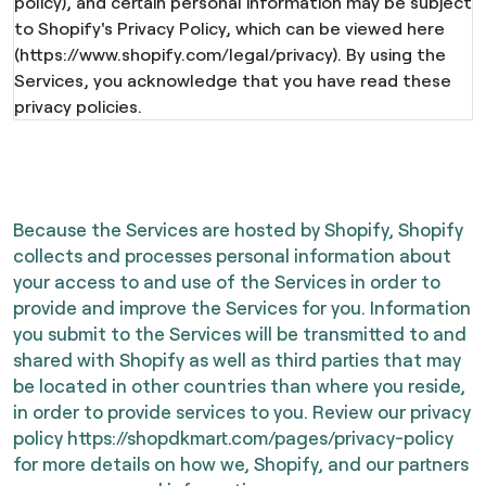
policy), and certain personal information may be subject
to Shopify's Privacy Policy, which can be viewed here
(https://www.shopify.com/legal/privacy). By using the
Services, you acknowledge that you have read these
privacy policies.
Because the Services are hosted by Shopify, Shopify
collects and processes personal information about
your access to and use of the Services in order to
provide and improve the Services for you. Information
you submit to the Services will be transmitted to and
shared with Shopify as well as third parties that may
be located in other countries than where you reside,
in order to provide services to you. Review our privacy
policy
https://shopdkmart.com/pages/privacy-policy
for more details on how we, Shopify, and our partners