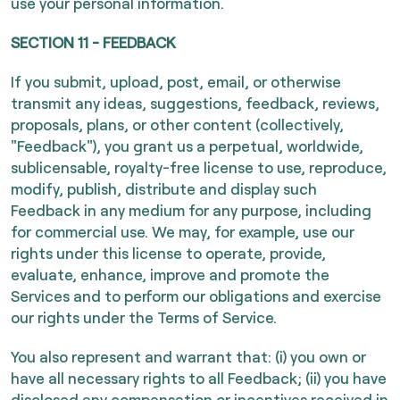
use your personal information.
SECTION 11 - FEEDBACK
If you submit, upload, post, email, or otherwise
transmit any ideas, suggestions, feedback, reviews,
proposals, plans, or other content (collectively,
"Feedback"), you grant us a perpetual, worldwide,
sublicensable, royalty-free license to use, reproduce,
modify, publish, distribute and display such
Feedback in any medium for any purpose, including
for commercial use. We may, for example, use our
rights under this license to operate, provide,
evaluate, enhance, improve and promote the
Services and to perform our obligations and exercise
our rights under the Terms of Service.
You also represent and warrant that: (i) you own or
have all necessary rights to all Feedback; (ii) you have
disclosed any compensation or incentives received in