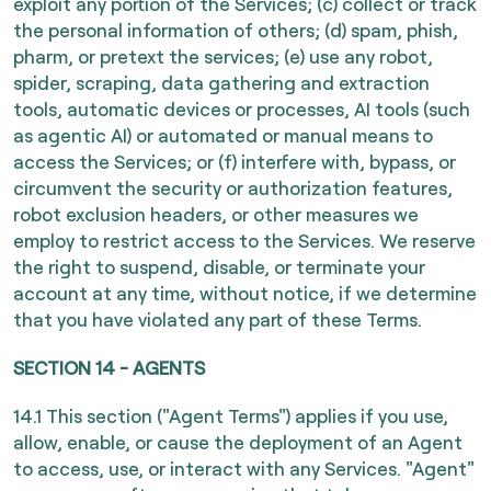
exploit any portion of the Services; (c) collect or track
the personal information of others; (d) spam, phish,
pharm, or pretext the services; (e) use any robot,
spider, scraping, data gathering and extraction
tools, automatic devices or processes, AI tools (such
as agentic AI) or automated or manual means to
access the Services; or (f) interfere with, bypass, or
circumvent the security or authorization features,
robot exclusion headers, or other measures we
employ to restrict access to the Services. We reserve
the right to suspend, disable, or terminate your
account at any time, without notice, if we determine
that you have violated any part of these Terms.
SECTION 14 - AGENTS
14.1 This section ("Agent Terms") applies if you use,
allow, enable, or cause the deployment of an Agent
to access, use, or interact with any Services. "Agent"