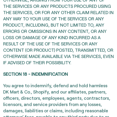
THE SERVICES OR ANY PRODUCTS PROCURED USING
THE SERVICES, OR FOR ANY OTHER CLAIM RELATED IN
ANY WAY TO YOUR USE OF THE SERVICES OR ANY
PRODUCT, INCLUDING, BUT NOT LIMITED TO, ANY
ERRORS OR OMISSIONS IN ANY CONTENT, OR ANY
LOSS OR DAMAGE OF ANY KIND INCURRED AS A
RESULT OF THE USE OF THE SERVICES OR ANY
CONTENT (OR PRODUCT) POSTED, TRANSMITTED, OR
OTHERWISE MADE AVAILABLE VIA THE SERVICES, EVEN
IF ADVISED OF THEIR POSSIBILITY.
SECTION 18 - INDEMNIFICATION
You agree to indemnify, defend and hold harmless
DK Mart & Co., Shopify, and our affiliates, partners,
officers, directors, employees, agents, contractors,
licensors, and service providers from any losses,
damages, liabilities or claims, including reasonable
attorneys' fees, payable to any third party due to or