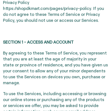
Privacy Policy
https://shopdkmart.com/pages/privacy-policy
. If you
do not agree to these Terms of Service or Privacy
Policy, you should not use or access our Services.
SECTION 1 - ACCESS AND ACCOUNT
By agreeing to these Terms of Service, you represent
that you are at least the age of majority in your
state or province of residence, and you have given us
your consent to allow any of your minor dependents
to use the Services on devices you own, purchase or
manage.
To use the Services, including accessing or browsing
our online stores or purchasing any of the products
or services we offer, you may be asked to provide