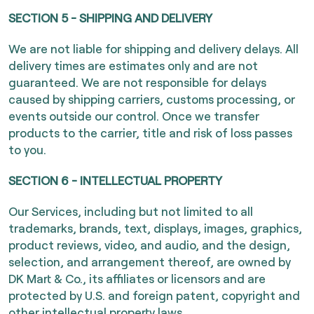
SECTION 5 - SHIPPING AND DELIVERY
We are not liable for shipping and delivery delays. All
delivery times are estimates only and are not
guaranteed. We are not responsible for delays
caused by shipping carriers, customs processing, or
events outside our control. Once we transfer
products to the carrier, title and risk of loss passes
to you.
SECTION 6 - INTELLECTUAL PROPERTY
Our Services, including but not limited to all
trademarks, brands, text, displays, images, graphics,
product reviews, video, and audio, and the design,
selection, and arrangement thereof, are owned by
DK Mart & Co., its affiliates or licensors and are
protected by U.S. and foreign patent, copyright and
other intellectual property laws.