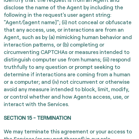
disclose the name of the Agent by including the
following in the request's user agent string:
"Agent/[agent name]"; (ii) not conceal or obfuscate
that any access, use, or interactions are from an
Agent, such as by (a) mimicking human behavior and
interaction patterns, or (b) completing or
circumventing CAPTCHAs or measures intended to
distinguish computer use from humans; (iii) respond
truthfully to any question or prompt seeking to
determine if interactions are coming from a human
or a computer; and (iv) not circumvent or otherwise
avoid any measure intended to block, limit, modify,
or control whether and how Agents access, use, or
interact with the Services.
SECTION 15 - TERMINATION
We may terminate this agreement or your access to
the Services (or any part thereof) in our sole