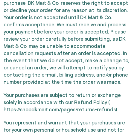
purchase. DK Mart & Co. reserves the right to accept
or decline your order for any reason at its discretion.
Your order is not accepted until DK Mart & Co.
confirms acceptance. We must receive and process
your payment before your order is accepted. Please
review your order carefully before submitting, as DK
Mart & Co. may be unable to accommodate
cancellation requests after an order is accepted. In
the event that we do not accept, make a change to,
or cancel an order, we will attempt to notify you by
contacting the e-mail, billing address, and/or phone
number provided at the time the order was made.
Your purchases are subject to return or exchange
solely in accordance with our Refund Policy (
https://shopdkmart.com/pages/returns-refunds)
You represent and warrant that your purchases are
for your own personal or household use and not for