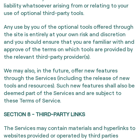
liability whatsoever arising from or relating to your
use of optional third-party tools.
Any use by you of the optional tools offered through
the site is entirely at your own risk and discretion
and you should ensure that you are familiar with and
approve of the terms on which tools are provided by
the relevant third-party provider(s).
We may also, in the future, offer new features
through the Services (including the release of new
tools and resources). Such new features shall also be
deemed part of the Services and are subject to
these Terms of Service.
SECTION 8 - THIRD-PARTY LINKS
The Services may contain materials and hyperlinks to
websites provided or operated by third parties