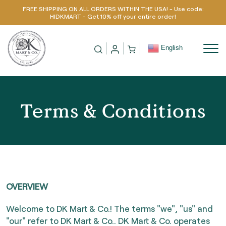
FREE SHIPPING ON ALL ORDERS WITHIN THE USA! - Use code:
Skip to content
HIDKMART - Get 10% off your entire order!
English
Terms & Conditions
OVERVIEW
Welcome to DK Mart & Co.! The terms "we", "us" and
"our" refer to DK Mart & Co.. DK Mart & Co. operates