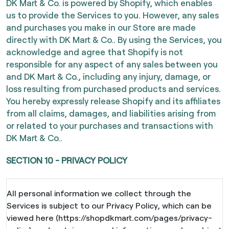
DK Mart & Co. is powered by Shopify, which enables
us to provide the Services to you. However, any sales
and purchases you make in our Store are made
directly with DK Mart & Co.. By using the Services, you
acknowledge and agree that Shopify is not
responsible for any aspect of any sales between you
and DK Mart & Co., including any injury, damage, or
loss resulting from purchased products and services.
You hereby expressly release Shopify and its affiliates
from all claims, damages, and liabilities arising from
or related to your purchases and transactions with
DK Mart & Co..
SECTION 10 - PRIVACY POLICY
All personal information we collect through the
Services is subject to our Privacy Policy, which can be
viewed here (https://shopdkmart.com/pages/privacy-