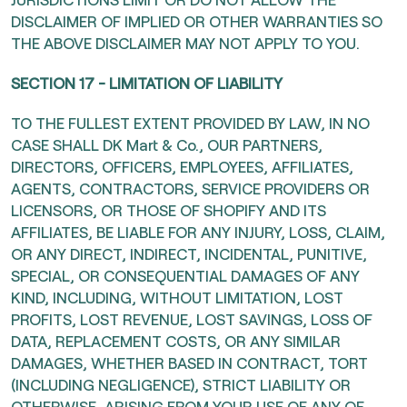
DISCLAIMER OF IMPLIED OR OTHER WARRANTIES SO
THE ABOVE DISCLAIMER MAY NOT APPLY TO YOU.
SECTION 17 - LIMITATION OF LIABILITY
TO THE FULLEST EXTENT PROVIDED BY LAW, IN NO
CASE SHALL DK Mart & Co., OUR PARTNERS,
DIRECTORS, OFFICERS, EMPLOYEES, AFFILIATES,
AGENTS, CONTRACTORS, SERVICE PROVIDERS OR
LICENSORS, OR THOSE OF SHOPIFY AND ITS
AFFILIATES, BE LIABLE FOR ANY INJURY, LOSS, CLAIM,
OR ANY DIRECT, INDIRECT, INCIDENTAL, PUNITIVE,
SPECIAL, OR CONSEQUENTIAL DAMAGES OF ANY
KIND, INCLUDING, WITHOUT LIMITATION, LOST
PROFITS, LOST REVENUE, LOST SAVINGS, LOSS OF
DATA, REPLACEMENT COSTS, OR ANY SIMILAR
DAMAGES, WHETHER BASED IN CONTRACT, TORT
(INCLUDING NEGLIGENCE), STRICT LIABILITY OR
OTHERWISE, ARISING FROM YOUR USE OF ANY OF