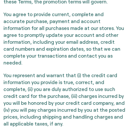
these Terms, the promotion terms will govern.
You agree to provide current, complete and
accurate purchase, payment and account
information for all purchases made at our stores. You
agree to promptly update your account and other
information, including your email address, credit
card numbers and expiration dates, so that we can
complete your transactions and contact you as
needed.
You represent and warrant that (i) the credit card
information you provide is true, correct, and
complete, (ii) you are duly authorized to use such
credit card for the purchase, (iii) charges incurred by
you will be honored by your credit card company, and
(iv) you will pay charges incurred by you at the posted
prices, including shipping and handling charges and
all applicable taxes, if any.