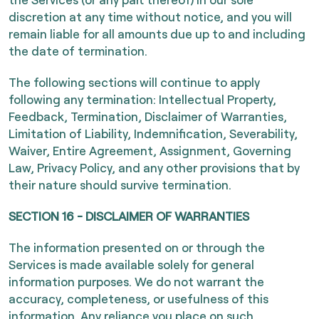
discretion at any time without notice, and you will
remain liable for all amounts due up to and including
the date of termination.
The following sections will continue to apply
following any termination: Intellectual Property,
Feedback, Termination, Disclaimer of Warranties,
Limitation of Liability, Indemnification, Severability,
Waiver, Entire Agreement, Assignment, Governing
Law, Privacy Policy, and any other provisions that by
their nature should survive termination.
SECTION 16 - DISCLAIMER OF WARRANTIES
The information presented on or through the
Services is made available solely for general
information purposes. We do not warrant the
accuracy, completeness, or usefulness of this
information. Any reliance you place on such