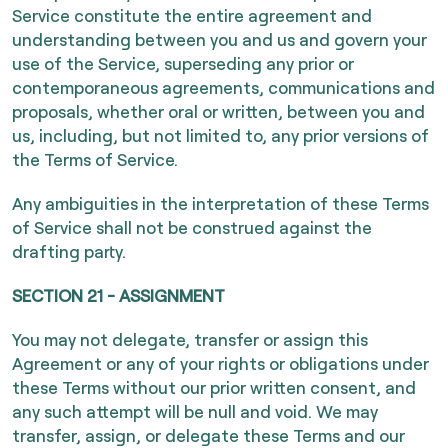
Service constitute the entire agreement and
understanding between you and us and govern your
use of the Service, superseding any prior or
contemporaneous agreements, communications and
proposals, whether oral or written, between you and
us, including, but not limited to, any prior versions of
the Terms of Service.
Any ambiguities in the interpretation of these Terms
of Service shall not be construed against the
drafting party.
SECTION 21 - ASSIGNMENT
You may not delegate, transfer or assign this
Agreement or any of your rights or obligations under
these Terms without our prior written consent, and
any such attempt will be null and void. We may
transfer, assign, or delegate these Terms and our