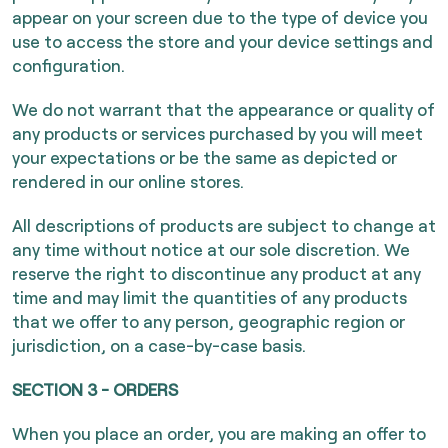
appear on your screen due to the type of device you
use to access the store and your device settings and
configuration.
We do not warrant that the appearance or quality of
any products or services purchased by you will meet
your expectations or be the same as depicted or
rendered in our online stores.
All descriptions of products are subject to change at
any time without notice at our sole discretion. We
reserve the right to discontinue any product at any
time and may limit the quantities of any products
that we offer to any person, geographic region or
jurisdiction, on a case-by-case basis.
SECTION 3 - ORDERS
When you place an order, you are making an offer to