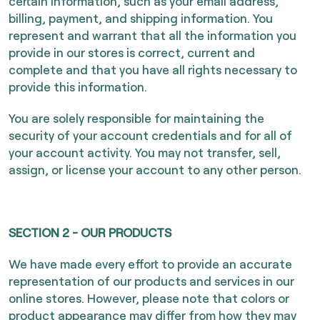
certain information, such as your email address,
billing, payment, and shipping information. You
represent and warrant that all the information you
provide in our stores is correct, current and
complete and that you have all rights necessary to
provide this information.
You are solely responsible for maintaining the
security of your account credentials and for all of
your account activity. You may not transfer, sell,
assign, or license your account to any other person.
SECTION 2 - OUR PRODUCTS
We have made every effort to provide an accurate
representation of our products and services in our
online stores. However, please note that colors or
product appearance may differ from how they may