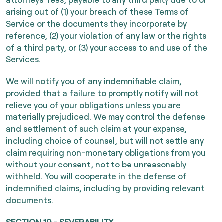
arising out of (1) your breach of these Terms of
Service or the documents they incorporate by
reference, (2) your violation of any law or the rights
of a third party, or (3) your access to and use of the
Services.
We will notify you of any indemnifiable claim,
provided that a failure to promptly notify will not
relieve you of your obligations unless you are
materially prejudiced. We may control the defense
and settlement of such claim at your expense,
including choice of counsel, but will not settle any
claim requiring non-monetary obligations from you
without your consent, not to be unreasonably
withheld. You will cooperate in the defense of
indemnified claims, including by providing relevant
documents.
SECTION 19 - SEVERABILITY