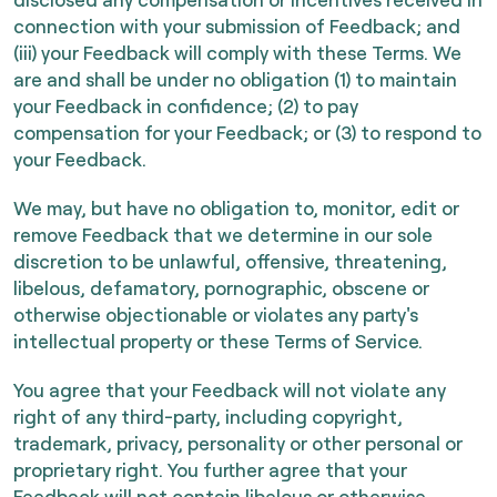
connection with your submission of Feedback; and
(iii) your Feedback will comply with these Terms. We
are and shall be under no obligation (1) to maintain
your Feedback in confidence; (2) to pay
compensation for your Feedback; or (3) to respond to
your Feedback.
We may, but have no obligation to, monitor, edit or
remove Feedback that we determine in our sole
discretion to be unlawful, offensive, threatening,
libelous, defamatory, pornographic, obscene or
otherwise objectionable or violates any party's
intellectual property or these Terms of Service.
You agree that your Feedback will not violate any
right of any third-party, including copyright,
trademark, privacy, personality or other personal or
proprietary right. You further agree that your
Feedback will not contain libelous or otherwise