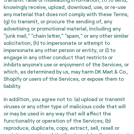
knowingly receive, upload, download, use, or re-use
any material that does not comply with these Terms;
(g) to transmit, or procure the sending of, any
advertising or promotional material, including any
"junk mail," "chain letter," "spam," or any other similar
solicitation; (h) to impersonate or attempt to
impersonate any other person or entity; or (i) to
engage in any other conduct that restricts or
inhibits anyone's use or enjoyment of the Services, or
which, as determined by us, may harm DK Mart & Co.,
Shopify or users of the Services, or expose them to
liability.
In addition, you agree not to: (a) upload or transmit
viruses or any other type of malicious code that will
or may be used in any way that will affect the
functionality or operation of the Services; (b)
reproduce, duplicate, copy, extract, sell, resell or