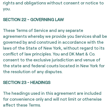
rights and obligations without consent or notice to
you.
SECTION 22 - GOVERNING LAW
These Terms of Service and any separate
agreements whereby we provide you Services shall be
governed by and construed in accordance with the
laws of the State of New York, without regard to its
conflict of law principles. You and DK Mart & Co.
consent to the exclusive jurisdiction and venue of
the state and federal courts located in New York for
the resolution of any disputes.
SECTION 23 - HEADINGS
The headings used in this agreement are included
for convenience only and will not limit or otherwise
affect these Terms.