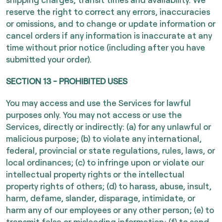
reserve the right to correct any errors, inaccuracies
or omissions, and to change or update information or
cancel orders if any information is inaccurate at any
time without prior notice (including after you have
submitted your order).
SECTION 13 - PROHIBITED USES
You may access and use the Services for lawful
purposes only. You may not access or use the
Services, directly or indirectly: (a) for any unlawful or
malicious purpose; (b) to violate any international,
federal, provincial or state regulations, rules, laws, or
local ordinances; (c) to infringe upon or violate our
intellectual property rights or the intellectual
property rights of others; (d) to harass, abuse, insult,
harm, defame, slander, disparage, intimidate, or
harm any of our employees or any other person; (e) to
transmit false or misleading information; (f) to send,