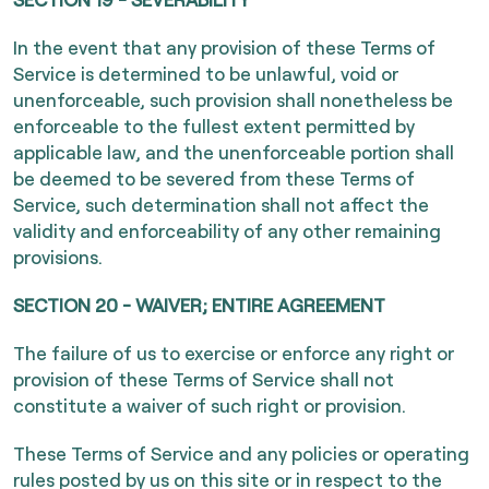
In the event that any provision of these Terms of
Service is determined to be unlawful, void or
unenforceable, such provision shall nonetheless be
enforceable to the fullest extent permitted by
applicable law, and the unenforceable portion shall
be deemed to be severed from these Terms of
Service, such determination shall not affect the
validity and enforceability of any other remaining
provisions.
SECTION 20 - WAIVER; ENTIRE AGREEMENT
The failure of us to exercise or enforce any right or
provision of these Terms of Service shall not
constitute a waiver of such right or provision.
These Terms of Service and any policies or operating
rules posted by us on this site or in respect to the