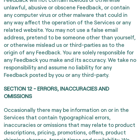
unlawful, abusive or obscene Feedback, or contain
any computer virus or other malware that could in
any way affect the operation of the Services or any
related website. You may not use a false email
address, pretend to be someone other than yourself,
or otherwise mislead us or third-parties as to the
origin of any Feedback. You are solely responsible for
any Feedback you make and its accuracy. We take no
responsibility and assume no liability for any
Feedback posted by you or any third-party.
SECTION 12 - ERRORS, INACCURACIES AND
OMISSIONS
Occasionally there may be information on or in the
Services that contain typographical errors,
inaccuracies or omissions that may relate to product
descriptions, pricing, promotions, offers, product
shipping charges, transit times and availability. We