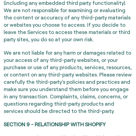
(including any embedded third party functionality).
We are not responsible for examining or evaluating
the content or accuracy of any third-party materials
or websites you choose to access. If you decide to
leave the Services to access these materials or third
party sites, you do so at your own risk.
We are not liable for any harm or damages related to
your access of any third-party websites, or your
purchase or use of any products, services, resources,
or content on any third-party websites. Please review
carefully the third-party's policies and practices and
make sure you understand them before you engage
in any transaction. Complaints, claims, concerns, or
questions regarding third-party products and
services should be directed to the third-party.
SECTION 9 - RELATIONSHIP WITH SHOPIFY